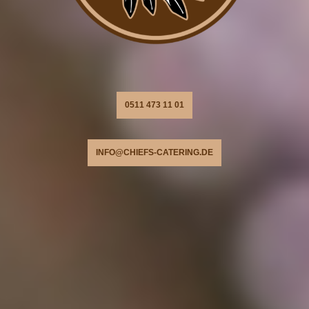
0511 473 11 01
INFO@CHIEFS-CATERING.DE