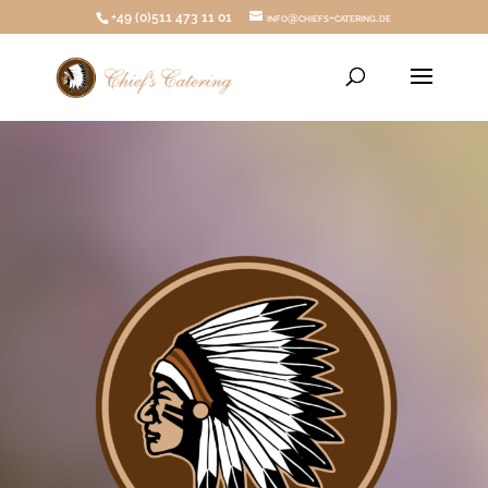
+49 (0)511 473 11 01
info@chiefs-catering.de